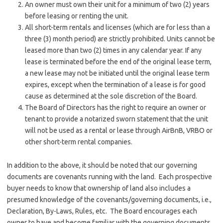
An owner must own their unit for a minimum of two (2) years
before leasing or renting the unit.
All short-term rentals and licenses (which are for less than a
three (3) month period) are strictly prohibited. Units cannot be
leased more than two (2) times in any calendar year. If any
lease is terminated before the end of the original lease term,
a new lease may not be initiated until the original lease term
expires, except when the termination of a lease is for good
cause as determined at the sole discretion of the Board.
The Board of Directors has the right to require an owner or
tenant to provide a notarized sworn statement that the unit
will not be used as a rental or lease through AirBnB, VRBO or
other short-term rental companies.
In addition to the above, it should be noted that our governing
documents are covenants running with the land. Each prospective
buyer needs to know that ownership of land also includes a
presumed knowledge of the covenants/governing documents, i.e.,
Declaration, By-Laws, Rules, etc. The Board encourages each
owner to have and become familiar with the governing documents.