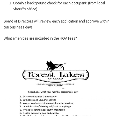
Obtain a background check for each occupant. (from local
Sheriffs office)
Board of Directors will review each application and approve within
ten business days.
What amenities are included in the HOA fees?