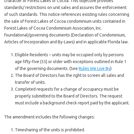
character of Forest Lakes of Cocoa. This objective provides
standards/ restrictions on unit sales and assures the enforcement
of such standards. This notice references existing rules concerning
the sale of Forest Lakes of Cocoa condominium units contained in
Forest Lakes of Cocoa Condominium Association, Inc.
foundational/governing documents (Declaration of Condominium,
Articles of Incorporation and By-Laws) and in applicable Florida law.
Eligible Residents – units may be occupied only by persons
age fifty-five (55) or older with exceptions outlined in Rule 1
of the governing documents. (See
Rules We Live By
)
The Board of Directors has the right to screen all sales and
transfer of units.
Completed requests for a change of occupancy must be
properly submitted to the Board of Directors. The request
must include a background check report paid by the applicant.
The amendment includes the following changes:
Timesharing of the units is prohibited.