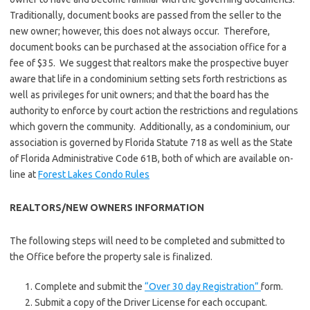
Traditionally, document books are passed from the seller to the
new owner; however, this does not always occur. Therefore,
document books can be purchased at the association office for a
fee of $35. We suggest that realtors make the prospective buyer
aware that life in a condominium setting sets forth restrictions as
well as privileges for unit owners; and that the board has the
authority to enforce by court action the restrictions and regulations
which govern the community. Additionally, as a condominium, our
association is governed by Florida Statute 718 as well as the State
of Florida Administrative Code 61B, both of which are available on-
line at
Forest Lakes Condo Rules
REALTORS/NEW OWNERS INFORMATION
The following steps will need to be completed and submitted to
the Office before the property sale is finalized.
Complete and submit the
“Over 30 day Registration”
form.
Submit a copy of the Driver License for each occupant.