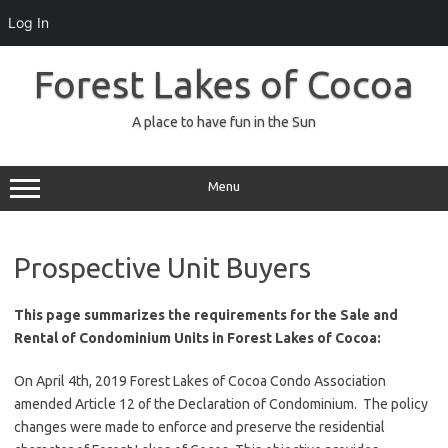
Log In
Skip
to
Forest Lakes of Cocoa
content
A place to have fun in the Sun
Menu
Prospective Unit Buyers
This page summarizes the requirements for the Sale and
Rental of Condominium Units in Forest Lakes of Cocoa:
On April 4th, 2019 Forest Lakes of Cocoa Condo Association
amended Article 12 of the Declaration of Condominium. The policy
changes were made to enforce and preserve the residential