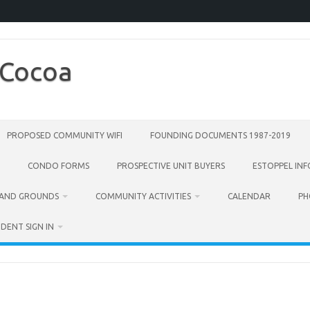
 Cocoa
PROPOSED COMMUNITY WIFI
FOUNDING DOCUMENTS 1987-2019
CONDO FORMS
PROSPECTIVE UNIT BUYERS
ESTOPPEL IN
 AND GROUNDS
COMMUNITY ACTIVITIES
CALENDAR
PH
IDENT SIGN IN