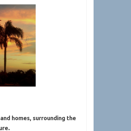
and homes, surrounding the
ure.