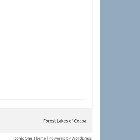
Forest Lakes of Cocoa
Iconic One
Theme | Powered by
Wordpress