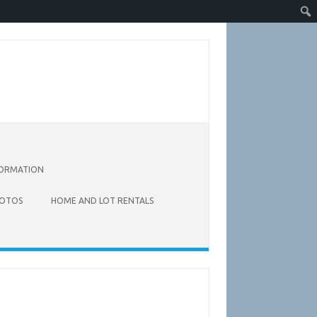
FORMATION
OTOS
HOME AND LOT RENTALS