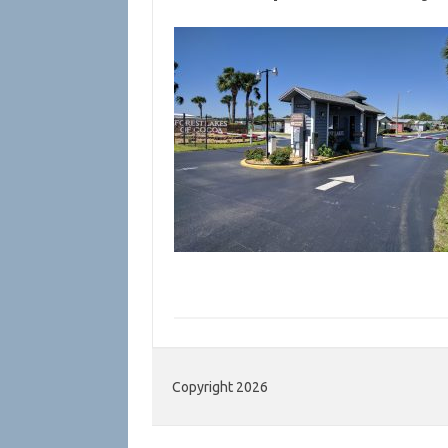
Copyright 2026