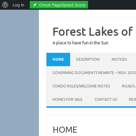
About
Check PageSpeed Score
Log In
WordPress
Skip
to
content
Forest Lakes of
A place to have fun in the Sun
HOME
DESCRIPTION
NOTICES
GOVERNING DOCUMENTS REWRITE – NOV. 2025
CONDO RULES/WELCOME NOTES
ROADS
HOMES FOR SALE
CONTACT US
RES
HOME