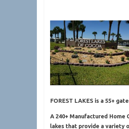
FOREST LAKES is a 55+ gated
A 240+ Manufactured Home CO
lakes that provide a variety 