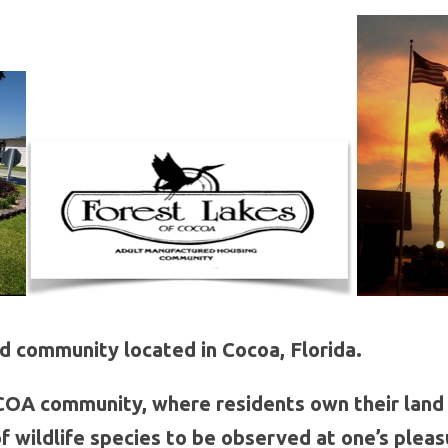
 community located in Cocoa, Florida.
A community, where residents own their land 
of wildlife species to be observed at one’s pleas