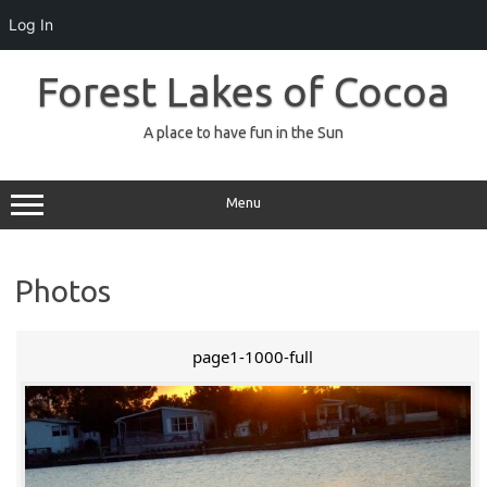
Log In
Skip
to
Forest Lakes of Cocoa
content
A place to have fun in the Sun
Menu
Photos
page1-1000-full