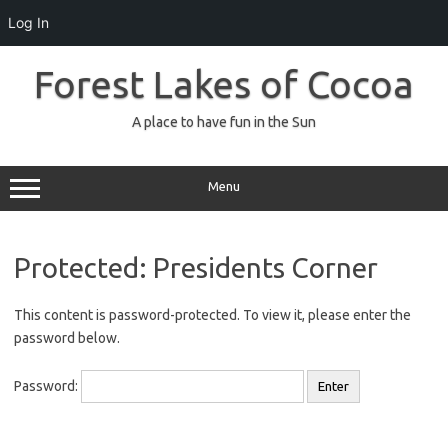
Log In
Skip
to
Forest Lakes of Cocoa
content
A place to have fun in the Sun
Menu
Protected: Presidents Corner
This content is password-protected. To view it, please enter the
password below.
Password: