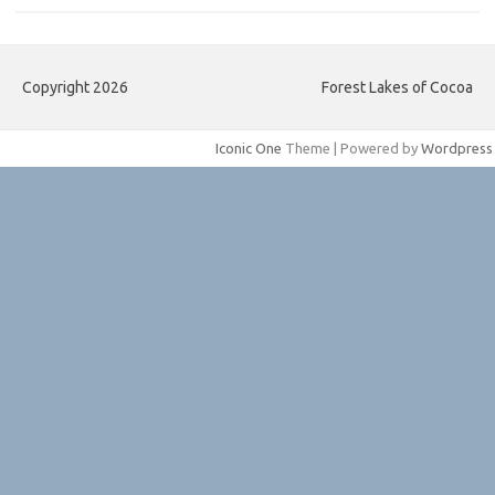
Copyright 2026
Forest Lakes of Cocoa
Iconic One
Theme | Powered by
Wordpress