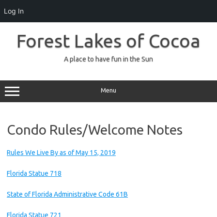
Log In
Skip
to
Forest Lakes of Cocoa
content
A place to have fun in the Sun
Menu
Condo Rules/Welcome Notes
Rules We Live By as of May 15, 2019
Florida Statue 718
State of Florida Administrative Code 61B
Florida Statue 721