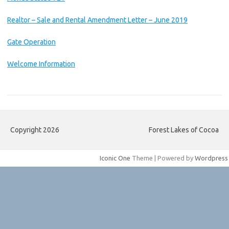
Realtor – Sale and Rental Amendment Letter – June 2019
Gate Operation
Welcome Information
Copyright 2026
Forest Lakes of Cocoa
Iconic One
Theme | Powered by
Wordpress