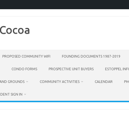
 Cocoa
PROPOSED COMMUNITY WIFI
FOUNDING DOCUMENTS 1987-2019
CONDO FORMS
PROSPECTIVE UNIT BUYERS
ESTOPPEL IN
 AND GROUNDS
COMMUNITY ACTIVITIES
CALENDAR
PH
IDENT SIGN IN