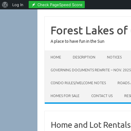
About
Check PageSpeed Score
Log In
WordPress
Skip
to
content
Forest Lakes of
A place to have fun in the Sun
HOME
DESCRIPTION
NOTICES
GOVERNING DOCUMENTS REWRITE – NOV. 2025
CONDO RULES/WELCOME NOTES
ROADS
HOMES FOR SALE
CONTACT US
RES
Home and Lot Rentals