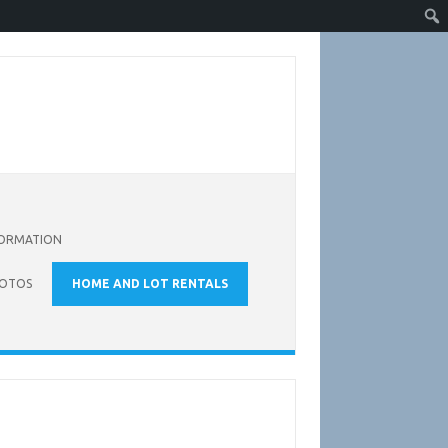
FORMATION
OTOS
HOME AND LOT RENTALS